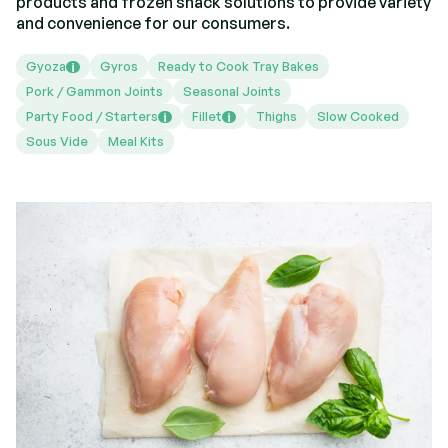
products and frozen snack solutions to provide variety
and convenience for our consumers.
Gyoza
Gyros
Ready to Cook Tray Bakes
i
Pork / Gammon Joints
Seasonal Joints
Party Food / Starters
Fillet
Thighs
Slow Cooked
i
i
Sous Vide
Meal Kits