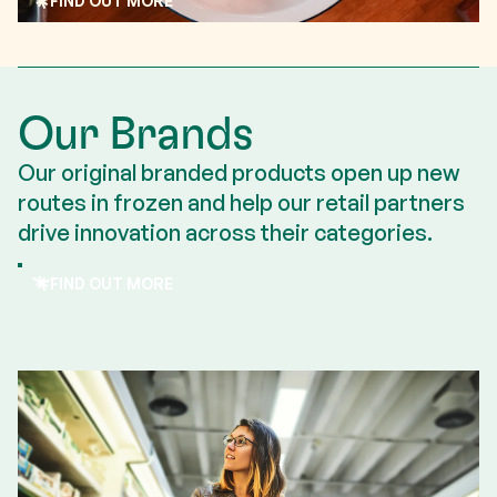
FIND OUT MORE
Read more
Our Brands
Our original branded products open up new
routes in frozen and help our retail partners
drive innovation across their categories.
FIND OUT MORE