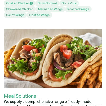
Coated Chicken
Slow Cooked
Sous Vide
i
Skewered Chicken
Marinaded Wings
Roasted Wings
Saucy Wings
Coated Wings
Meal Solutions
We supply a comprehensive range of ready-made