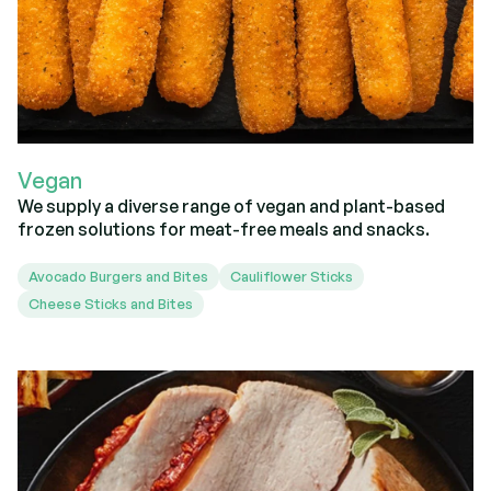
Vegan
We supply a diverse range of vegan and plant-based
frozen solutions for meat-free meals and snacks.
Avocado Burgers and Bites
Cauliflower Sticks
Cheese Sticks and Bites