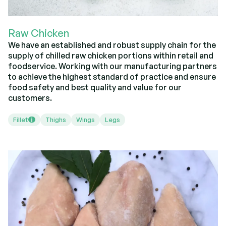
Raw Chicken
We have an established and robust supply chain for the
supply of chilled raw chicken portions within retail and
foodservice. Working with our manufacturing partners
to achieve the highest standard of practice and ensure
food safety and best quality and value for our
customers.
Fillet
Thighs
Wings
Legs
i