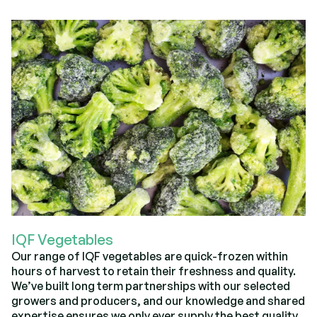
IQF Vegetables
Our range of IQF vegetables are quick-frozen within
hours of harvest to retain their freshness and quality.
We’ve built long term partnerships with our selected
growers and producers, and our knowledge and shared
expertise ensures we only ever supply the best quality