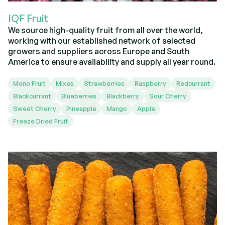
IQF Fruit
We source high-quality fruit from all over the world,
working with our established network of selected
growers and suppliers across Europe and South
America to ensure availability and supply all year round.
Mono Fruit
Mixes
Strawberries
Raspberry
Redcurrant
Blackcurrant
Blueberries
Blackberry
Sour Cherry
Sweet Cherry
Pineapple
Mango
Apple
Freeze Dried Fruit