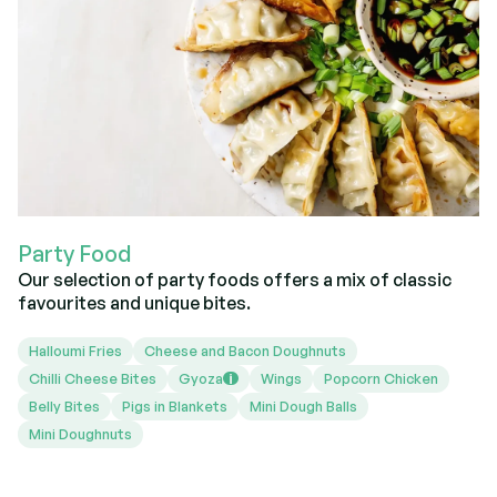
Party Food
Our selection of party foods offers a mix of classic
favourites and unique bites.
Halloumi Fries
Cheese and Bacon Doughnuts
Chilli Cheese Bites
Gyoza
Wings
Popcorn Chicken
i
Belly Bites
Pigs in Blankets
Mini Dough Balls
Mini Doughnuts