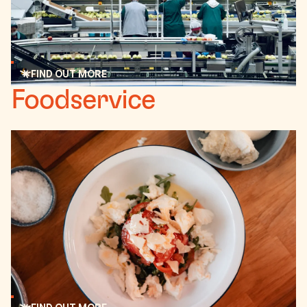
FIND OUT MORE
Read more
Foodservice