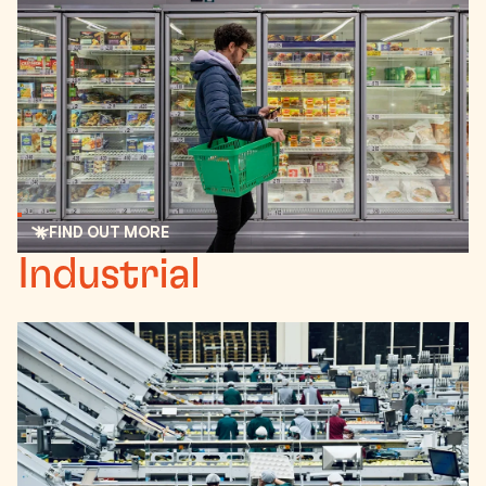
FIND OUT MORE
Read more
Industrial