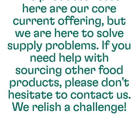
here are our core
current offering, but
we are here to solve
supply problems. If you
need help with
sourcing other food
products, please don’t
hesitate to contact us.
We relish a challenge!