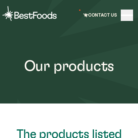
e nav
CONTACT US
Open
BestFoods
Our products
The products listed