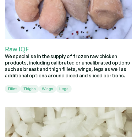
Raw IQF
We specialise in the supply of frozen raw chicken
products, including calibrated or uncalibrated options
such as breast and thigh fillets, wings, legs as well as
additional options around diced and sliced portions.
Fillet
Thighs
Wings
Legs