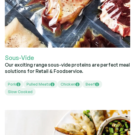
Sous-Vide
Our exciting range sous-vide proteins are perfect meal
solutions for Retail & Foodservice.
Pork
Pulled Meats
Chicken
Beef
i
i
i
i
Slow Cooked