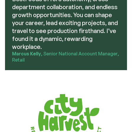
department collaboration, and endless
growth opportunities. You can shape
your career, lead exciting projects, and
travel to see production firsthand. I’ve
found it a dynamic, rewarding
workplace.
Marcus Kelly
, Senior National Account Manager,
Retail