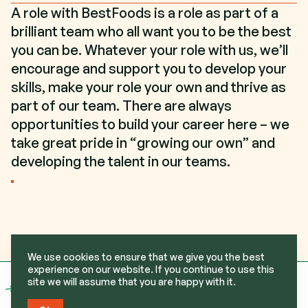
A role with BestFoods is a role as part of a
brilliant team who all want you to be the best
you can be. Whatever your role with us, we’ll
encourage and support you to develop your
skills, make your role your own and thrive as
part of our team. There are always
opportunities to build your career here – we
take great pride in “growing our own” and
developing the talent in our teams.
GET IN TOUCH
We use cookies to ensure that we give you the best
experience on our website. If you continue to use this
site we will assume that you are happy with it.
View
BestFoods