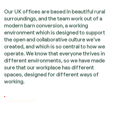
Our UK offices are based in beautiful rural
surroundings, and the team work out of a
modern barn conversion, a working
environment which is designed to support
the open and collaborative culture we’ve
created, and which is so central to how we
operate. We know that everyone thrives in
different environments, so we have made
sure that our workplace has different
spaces, designed for different ways of
working.
CONTACT US