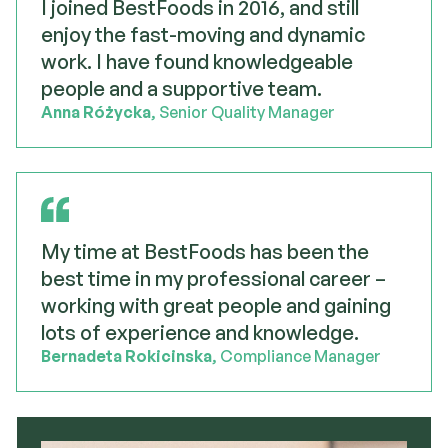
I joined BestFoods in 2016, and still
enjoy the fast-moving and dynamic
work. I have found knowledgeable
people and a supportive team.
Anna Różycka
, Senior Quality Manager
My time at BestFoods has been the
best time in my professional career –
working with great people and gaining
lots of experience and knowledge.
Bernadeta Rokicinska
, Compliance Manager