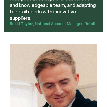
and knowledgeable team, and adapting
to retail needs with innovative
suppliers.
Bekki Taylor
, National Account Manager, Retail