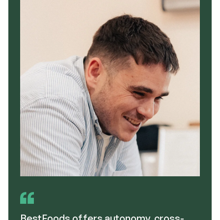
BestFoods offers autonomy, cross-