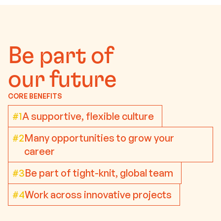
Be part of
our future
CORE BENEFITS
#1
A supportive, flexible culture
#2
Many opportunities to grow your
career
#3
Be part of tight-knit, global team
#4
Work across innovative projects