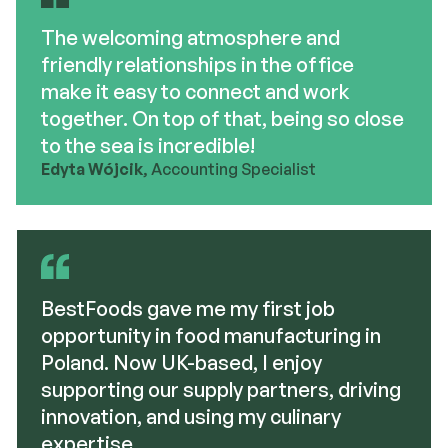
The welcoming atmosphere and
friendly relationships in the office
make it easy to connect and work
together. On top of that, being so close
to the sea is incredible!
Edyta Wójcik
, Accounting Specialist
BestFoods gave me my first job
opportunity in food manufacturing in
Poland. Now UK-based, I enjoy
supporting our supply partners, driving
innovation, and using my culinary
expertise.