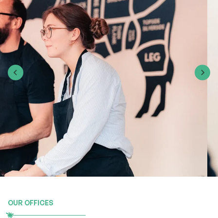
OUR OFFICES