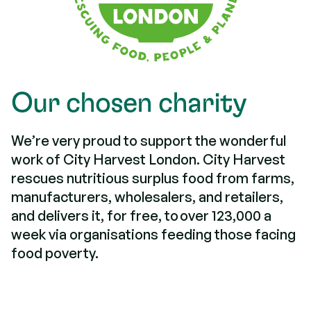
Our chosen charity
We’re very proud to support the wonderful
work of City Harvest London. City Harvest
rescues nutritious surplus food from farms,
manufacturers, wholesalers, and retailers,
and delivers it, for free, to over 123,000 a
week via organisations feeding those facing
food poverty.