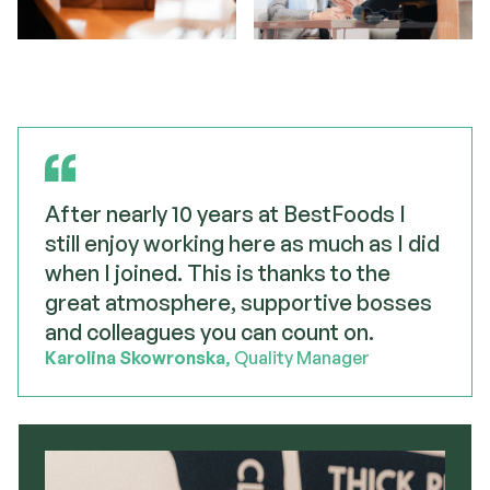
After nearly 10 years at BestFoods I
still enjoy working here as much as I did
when I joined. This is thanks to the
great atmosphere, supportive bosses
and colleagues you can count on.
Karolina Skowronska
, Quality Manager