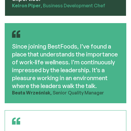
Keiron Piper
, Business Development Chef
Since joining BestFoods, I’ve found a
place that understands the importance
of work-life wellness. I’m continuously
impressed by the leadership. It’s a
pleasure working in an environment
where the leaders walk the talk.
Beata Wrześniak
, Senior Quality Manager