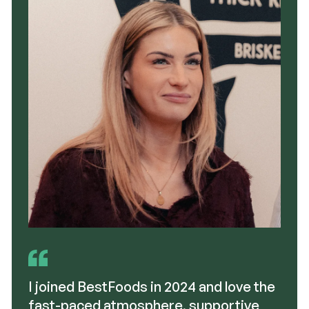
I joined BestFoods in 2024 and love the
fast-paced atmosphere, supportive