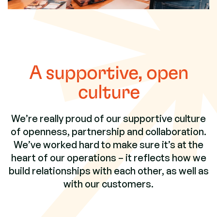
A supportive, open
culture
We’re really proud of our supportive culture
of openness, partnership and collaboration.
We’ve worked hard to make sure it’s at the
heart of our operations – it reflects how we
build relationships with each other, as well as
with our customers.