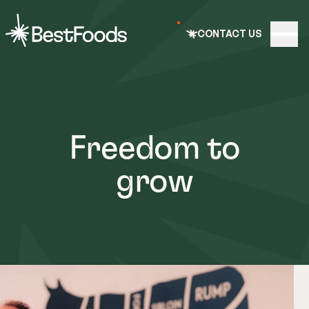
e nav
CONTACT US
Open
BestFoods
Freedom to
grow