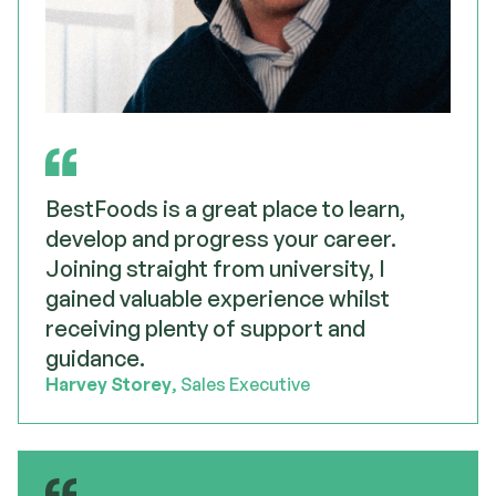
BestFoods is a great place to learn,
develop and progress your career.
Joining straight from university, I
gained valuable experience whilst
receiving plenty of support and
guidance.
Harvey Storey
, Sales Executive