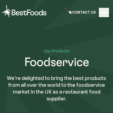
e nav
CONTACT US
Open
BestFoods
Our Products
Foodservice
We’re delighted to bring the best products
from all over the world to the foodservice
market in the UK as a restaurant food
supplier.