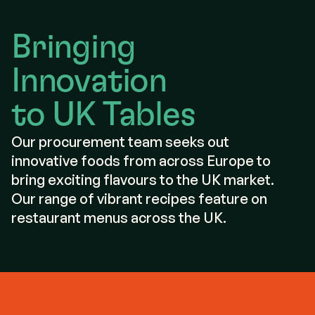
Bringing
Innovation
to UK Tables
Our procurement team seeks out
innovative foods from across Europe to
bring exciting flavours to the UK market.
Our range of vibrant recipes feature on
restaurant menus across the UK.