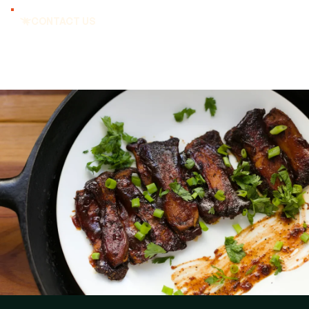
CONTACT US