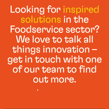
Looking for
inspired
solutions
in the
Foodservice sector?
We love to talk all
things innovation –
get in touch with one
of our team to find
out more.
GET IN TOUCH