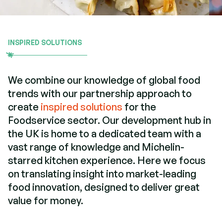
INSPIRED SOLUTIONS
We combine our knowledge of global food
trends with our partnership approach to
create
inspired solutions
for the
Foodservice sector. Our development hub in
the UK is home to a dedicated team with a
vast range of knowledge and Michelin-
starred kitchen experience. Here we focus
on translating insight into market-leading
food innovation, designed to deliver great
value for money.